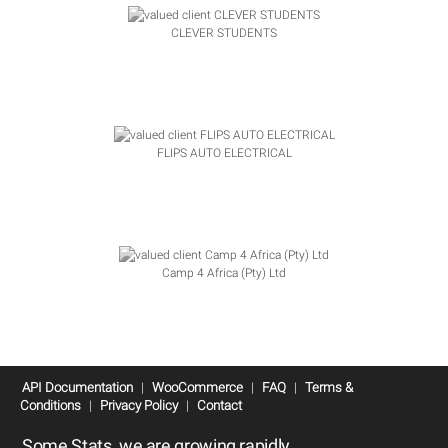
CLEVER STUDENTS
FLIPS AUTO ELECTRICAL
Camp 4 Africa (Pty) Ltd
API Documentation
|
WooCommerce
|
FAQ
|
Terms &
Conditions
|
Privacy Policy
|
Contact
Some Stats, we are growing rapidly