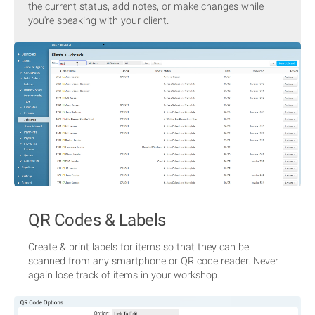
the current status, add notes, or make changes while
you're speaking with your client.
QR Codes & Labels
Create & print labels for items so that they can be
scanned from any smartphone or QR code reader. Never
again lose track of items in your workshop.