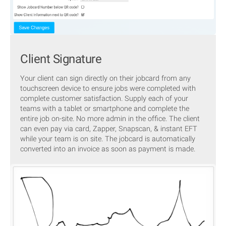
Client Signature
Your client can sign directly on their jobcard from any
touchscreen device to ensure jobs were completed with
complete customer satisfaction. Supply each of your
teams with a tablet or smartphone and complete the
entire job on-site. No more admin in the office. The client
can even pay via card, Zapper, Snapscan, & instant EFT
while your team is on site. The jobcard is automatically
converted into an invoice as soon as payment is made.