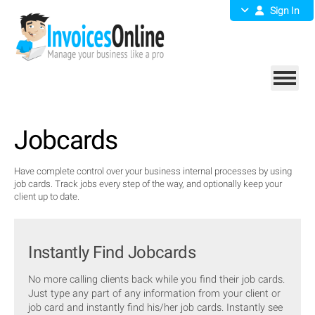
Sign In
Jobcards
Have complete control over your business internal processes by using
job cards. Track jobs every step of the way, and optionally keep your
client up to date.
Instantly Find Jobcards
No more calling clients back while you find their job cards.
Just type any part of any information from your client or
job card and instantly find his/her job cards. Instantly see