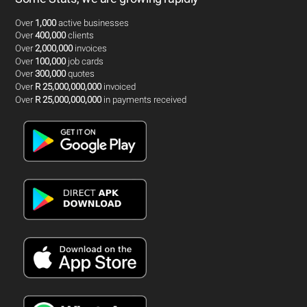
Over
1,000
active businesses
Over
400,000
clients
Over
2,000,000
invoices
Over
100,000
job cards
Over
300,000
quotes
Over
R 25,000,000,000
invoiced
Over
R 25,000,000,000
in payments received