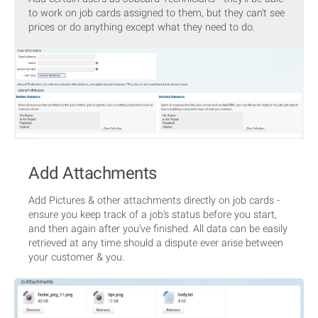
to work on job cards assigned to them, but they can't see
prices or do anything except what they need to do.
Add Attachments
Add Pictures & other attachments directly on job cards -
ensure you keep track of a job's status before you start,
and then again after you've finished. All data can be easily
retrieved at any time should a dispute ever arise between
your customer & you.