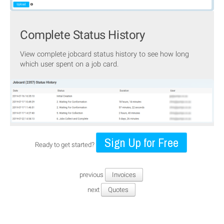
Complete Status History
View complete jobcard status history to see how long
which user spent on a job card.
Sign Up for Free
Ready to get started?
previous
Invoices
next
Quotes