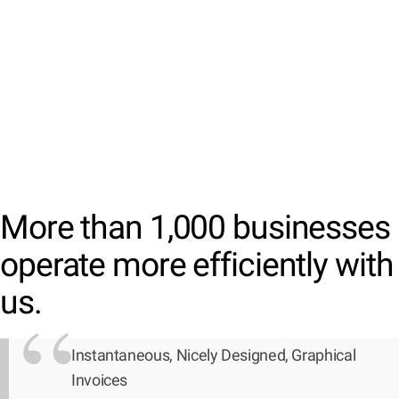
More than 1,000 businesses
operate more efficiently with
us.
Instantaneous, Nicely Designed, Graphical
Invoices