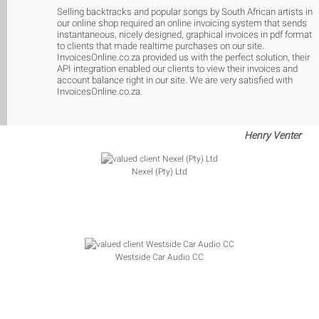
Selling backtracks and popular songs by South African artists in
our online shop required an online invoicing system that sends
instantaneous, nicely designed, graphical invoices in pdf format
to clients that made realtime purchases on our site.
InvoicesOnline.co.za provided us with the perfect solution, their
API integration enabled our clients to view their invoices and
account balance right in our site. We are very satisfied with
InvoicesOnline.co.za.
Henry Venter
Nexel (Pty) Ltd
Westside Car Audio CC