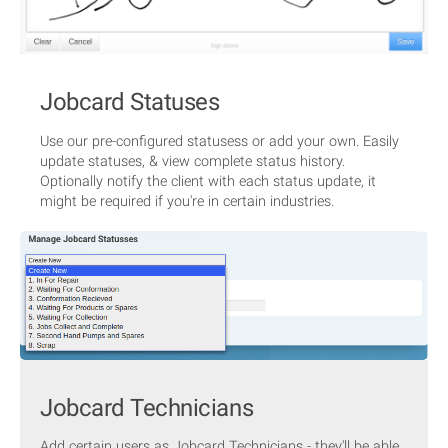
Jobcard Statuses
Use our pre-configured statusess or add your own. Easily
update statuses, & view complete status history.
Optionally notify the client with each status update, it
might be required if you're in certain industries.
Jobcard Technicians
Add certain users as Jobcard Technicians - they'll be able