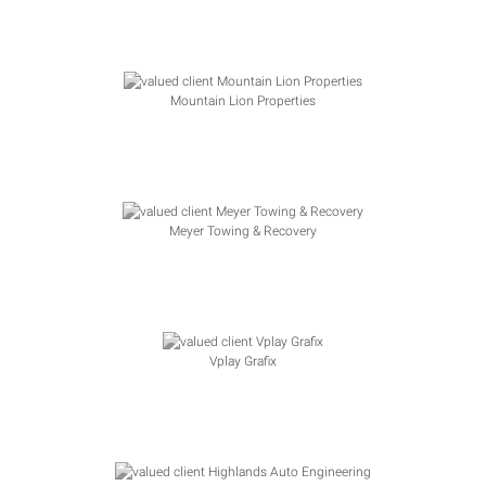
Mountain Lion Properties
Meyer Towing & Recovery
Vplay Grafix