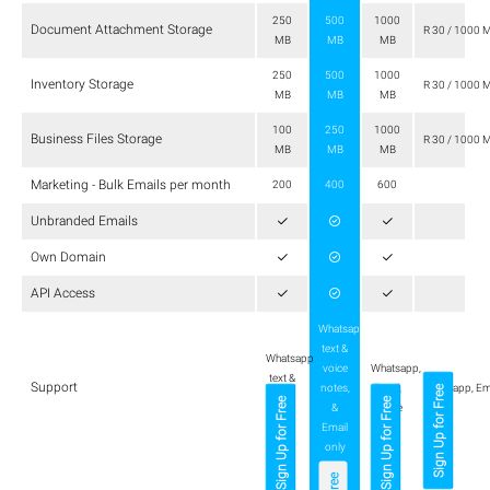
250
500
1000
Document Attachment Storage
R 30 / 1000 
MB
MB
MB
250
500
1000
Inventory Storage
R 30 / 1000 
MB
MB
MB
100
250
1000
Business Files Storage
R 30 / 1000 
MB
MB
MB
Marketing - Bulk Emails per month
200
400
600
Unbranded Emails
Own Domain
API Access
Whatsapp
text &
Whatsapp
voice
Whatsapp,
text &
Support
notes,
Email,
Whatsapp, Em
Sign Up for Free
Email
Sign Up for Free
Sign Up for Free
&
Phone
only
Email
only