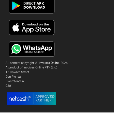
All content copyright ©
Invoices Online
2026.
A product of Invoices Online PTY (Ltd)
15 Howard Street
Dan Pienaar
Bloemfontein
9301