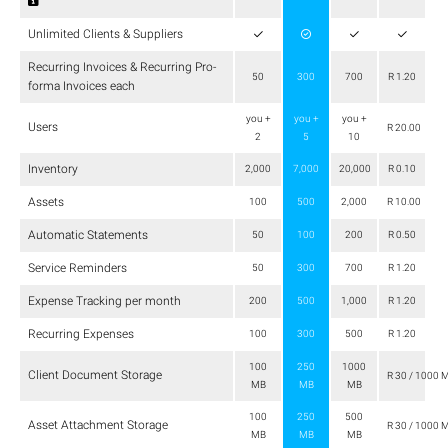
Unlimited Clients & Suppliers
Recurring Invoices & Recurring Pro-
50
300
700
R 1.20
forma Invoices each
you +
you +
you +
Users
R 20.00
2
5
10
Inventory
2,000
7,000
20,000
R 0.10
Assets
100
500
2,000
R 10.00
Automatic Statements
50
100
200
R 0.50
Service Reminders
50
300
700
R 1.20
Expense Tracking per month
200
500
1,000
R 1.20
Recurring Expenses
100
300
500
R 1.20
100
250
1000
Client Document Storage
R 30 / 1000 
MB
MB
MB
100
250
500
Asset Attachment Storage
R 30 / 1000 
MB
MB
MB