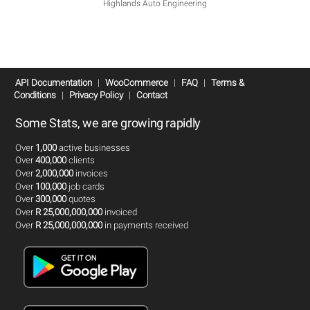
Highlands Auto Engineering
API Documentation
|
WooCommerce
|
FAQ
|
Terms &
Conditions
|
Privacy Policy
|
Contact
Some Stats, we are growing rapidly
Over
1,000
active businesses
Over
400,000
clients
Over
2,000,000
invoices
Over
100,000
job cards
Over
300,000
quotes
Over
R 25,000,000,000
invoiced
Over
R 25,000,000,000
in payments received