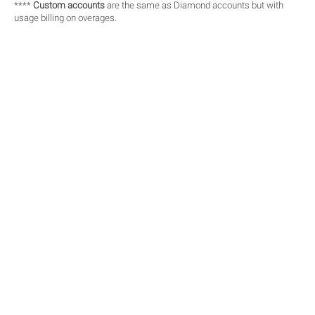
****
Custom accounts
are the same as Diamond accounts but with
usage billing on overages.