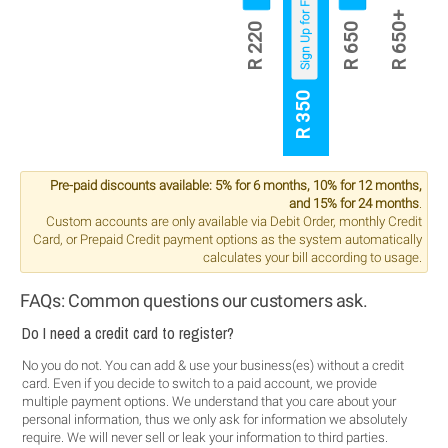
Sign Up for Free
R 650+
R 220
R 650
R 350
Pre-paid discounts available: 5% for 6 months, 10% for 12 months,
and 15% for 24 months
.
Custom accounts are only available via Debit Order, monthly Credit
Card, or Prepaid Credit payment options as the system automatically
calculates your bill according to usage.
FAQs: Common questions our customers ask.
Do I need a credit card to register?
No you do not. You can add & use your business(es) without a credit
card. Even if you decide to switch to a paid account, we provide
multiple payment options. We understand that you care about your
personal information, thus we only ask for information we absolutely
require. We will never sell or leak your information to third parties.