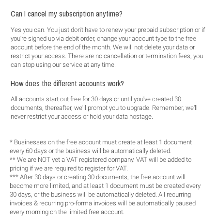
Can I cancel my subscription anytime?
Yes you can. You just don't have to renew your prepaid subscription or if
you're signed up via debit order, change your account type to the free
account before the end of the month. We will not delete your data or
restrict your access. There are no cancellation or termination fees, you
can stop using our service at any time.
How does the different accounts work?
All accounts start out free for 30 days or until you've created 30
documents, thereafter, we'll prompt you to upgrade. Remember, we'll
never restrict your access or hold your data hostage.
* Businesses on the free account must create at least 1 document
every 60 days or the business will be automatically deleted.
** We are NOT yet a VAT registered company. VAT will be added to
pricing if we are required to register for VAT.
*** After 30 days or creating 30 documents, the free account will
become more limited, and at least 1 document must be created every
30 days, or the business will be automatically deleted. All recurring
invoices & recurring pro-forma invoices will be automatically paused
every morning on the limited free account.