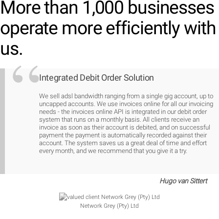
More than 1,000 businesses
operate more efficiently with
us.
Integrated Debit Order Solution
We sell adsl bandwidth ranging from a single gig account, up to
uncapped accounts. We use invoices online for all our invoicing
needs - the invoices online API is integrated in our debit order
system that runs on a monthly basis. All clients receive an
invoice as soon as their account is debited, and on successful
payment the payment is automatically recorded against their
account. The system saves us a great deal of time and effort
every month, and we recommend that you give it a try.
Hugo van Sittert
Network Grey (Pty) Ltd