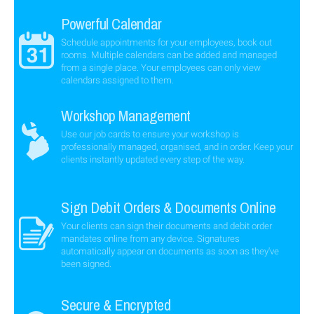
Powerful Calendar
Schedule appointments for your employees, book out
rooms. Multiple calendars can be added and managed
from a single place. Your employees can only view
calendars assigned to them.
Workshop Management
Use our job cards to ensure your workshop is
professionally managed, organised, and in order. Keep your
clients instantly updated every step of the way.
Sign Debit Orders & Documents Online
Your clients can sign their documents and debit order
mandates online from any device. Signatures
automatically appear on documents as soon as they've
been signed.
Secure & Encrypted