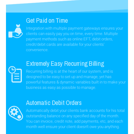
Get Paid on Time
Integration with multiple payment gateways ensures your
clients can easily pay you on time, every time. Multiple
payment methods such as online EFT, debit orders,
credit/debit cards are available for your clients'
convenience.
Extremely Easy Recurring Billing
Recurring billing is at the heart of our system, and is
designed to be easy to set up and manage, yet has
powerful features & dynamic variables built in to make your
business as easy as possible to manage.
Automatic Debit Orders
Automatically debit your clients bank accounts for his total
outstanding balance on any specified day of the month.
You can invoice, credit note, add payments, etc, and each
month well ensure your client doesn't owe you anything.