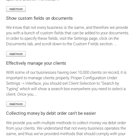
read more
Show custom fields on documents
We know that not every business is the same, and therefore we provide
you with a bunch of custom fields that can be added to your documents.
In order to specify these fields, visit the Settings page, click on the
Documents tab, and scroll down to the Custom Fields section. ...
read more
Effectively manage your clients
With some of our businesses having over 10,000 clients on record, it is
important to manage clients properly. Proper Configuration Under
Settings -> Interface, you should set Client Selection to "Search by
Typing" which will show a search box everywhere you need to select a
client. Once you ...
read more
Collecting money by debit order can't be easier
We provide you with multiple methods to collect money via debit order
from your clients. We understand that not every business operates the
same, and thus we've provided methods that should comply with your