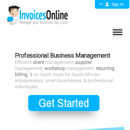
Sign In
Professional Business Management
Efficient
client
management,
supplier
management,
workshop
management,
recurring
billing
, & so much more for South African
entrepreneurs, small businesses, & professional
individuals.
Get Started