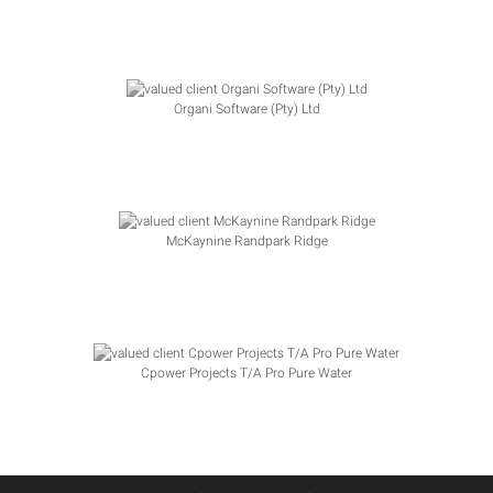
Organi Software (Pty) Ltd
McKaynine Randpark Ridge
Cpower Projects T/A Pro Pure Water