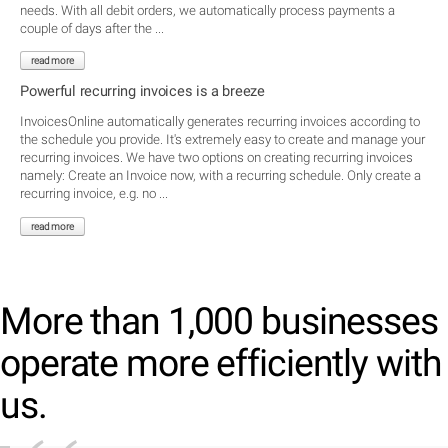
needs. With all debit orders, we automatically process payments a
couple of days after the ...
read more
Powerful recurring invoices is a breeze
InvoicesOnline automatically generates recurring invoices according to
the schedule you provide. It's extremely easy to create and manage your
recurring invoices. We have two options on creating recurring invoices
namely: Create an Invoice now, with a recurring schedule. Only create a
recurring invoice, e.g. no ...
read more
More than 1,000 businesses
operate more efficiently with
us.