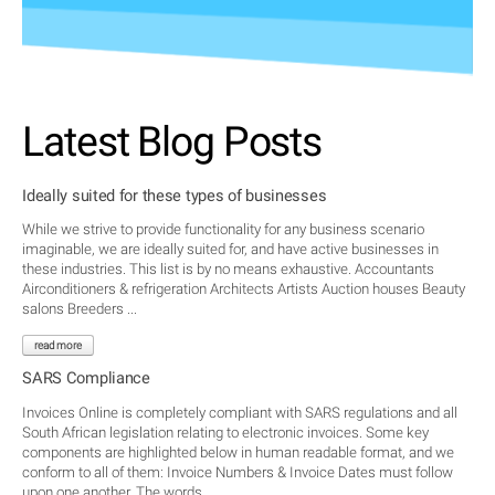
Latest Blog Posts
Ideally suited for these types of businesses
While we strive to provide functionality for any business scenario
imaginable, we are ideally suited for, and have active businesses in
these industries. This list is by no means exhaustive. Accountants
Airconditioners & refrigeration Architects Artists Auction houses Beauty
salons Breeders ...
read more
SARS Compliance
Invoices Online is completely compliant with SARS regulations and all
South African legislation relating to electronic invoices. Some key
components are highlighted below in human readable format, and we
conform to all of them: Invoice Numbers & Invoice Dates must follow
upon one another. The words ...