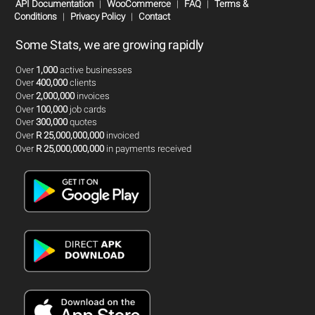
API Documentation
|
WooCommerce
|
FAQ
|
Terms &
Conditions
|
Privacy Policy
|
Contact
Some Stats, we are growing rapidly
Over
1,000
active businesses
Over
400,000
clients
Over
2,000,000
invoices
Over
100,000
job cards
Over
300,000
quotes
Over
R 25,000,000,000
invoiced
Over
R 25,000,000,000
in payments received