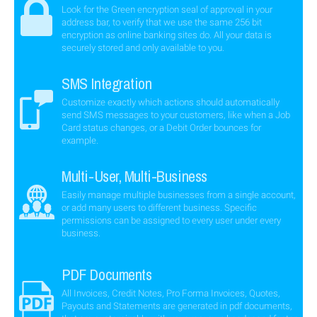
Look for the Green encryption seal of approval in your
address bar, to verify that we use the same 256 bit
encryption as online banking sites do. All your data is
securely stored and only available to you.
SMS Integration
Customize exactly which actions should automatically
send SMS messages to your customers, like when a Job
Card status changes, or a Debit Order bounces for
example.
Multi-User, Multi-Business
Easily manage multiple businesses from a single account,
or add many users to different business. Specific
permissions can be assigned to every user under every
business.
PDF Documents
All Invoices, Credit Notes, Pro Forma Invoices, Quotes,
Payouts and Statements are generated in pdf documents,