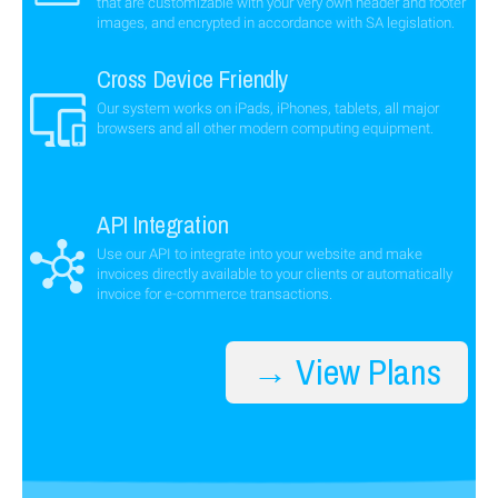
that are customizable with your very own header and footer
images, and encrypted in accordance with SA legislation.
Cross Device Friendly
Our system works on iPads, iPhones, tablets, all major
browsers and all other modern computing equipment.
API Integration
Use our API to integrate into your website and make
invoices directly available to your clients or automatically
invoice for e-commerce transactions.
→ View Plans