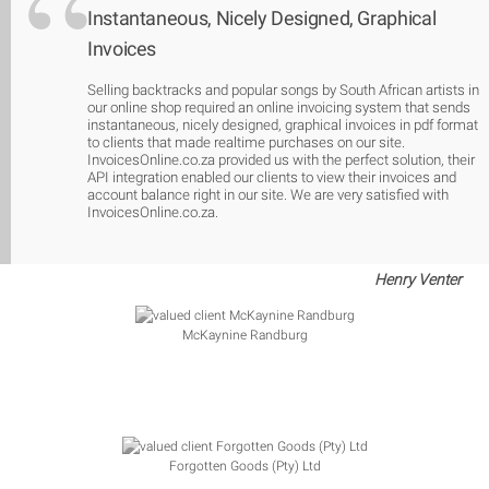
Instantaneous, Nicely Designed, Graphical
Invoices
Selling backtracks and popular songs by South African artists in
our online shop required an online invoicing system that sends
instantaneous, nicely designed, graphical invoices in pdf format
to clients that made realtime purchases on our site.
InvoicesOnline.co.za provided us with the perfect solution, their
API integration enabled our clients to view their invoices and
account balance right in our site. We are very satisfied with
InvoicesOnline.co.za.
Henry Venter
McKaynine Randburg
Forgotten Goods (Pty) Ltd