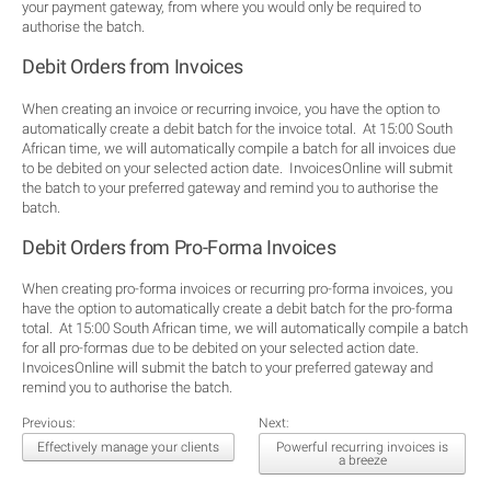
your payment gateway, from where you would only be required to
authorise the batch.
Debit Orders from Invoices
When creating an invoice or recurring invoice, you have the option to
automatically create a debit batch for the invoice total. At 15:00 South
African time, we will automatically compile a batch for all invoices due
to be debited on your selected action date. InvoicesOnline will submit
the batch to your preferred gateway and remind you to authorise the
batch.
Debit Orders from Pro-Forma Invoices
When creating pro-forma invoices or recurring pro-forma invoices, you
have the option to automatically create a debit batch for the pro-forma
total. At 15:00 South African time, we will automatically compile a batch
for all pro-formas due to be debited on your selected action date.
InvoicesOnline will submit the batch to your preferred gateway and
remind you to authorise the batch.
Previous:
Next:
Effectively manage your clients
Powerful recurring invoices is
a breeze