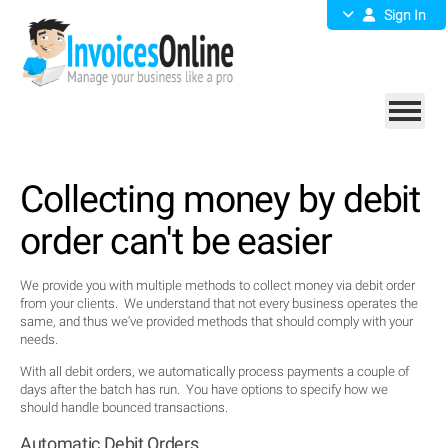
Sign In
Collecting money by debit
order can't be easier
We provide you with multiple methods to collect money via debit order
from your clients. We understand that not every business operates the
same, and thus we've provided methods that should comply with your
needs.
With all debit orders, we automatically process payments a couple of
days after the batch has run. You have options to specify how we
should handle bounced transactions.
Automatic Debit Orders