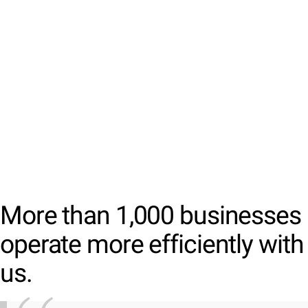
More than 1,000 businesses
operate more efficiently with
us.