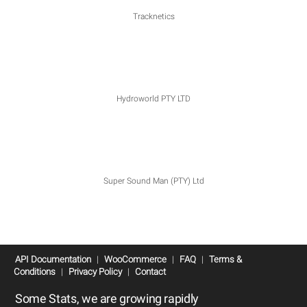
Tracknetics
Hydroworld PTY LTD
Super Sound Man (PTY) Ltd
API Documentation
|
WooCommerce
|
FAQ
|
Terms &
Conditions
|
Privacy Policy
|
Contact
Some Stats, we are growing rapidly