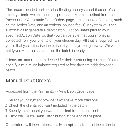
The recommended method of collecting money via debit order. You
specify clients which should be processed via this method from the
Payments -> Automatic Debit Orders page, set a couple of options, such
as the Action Date, and an optional bounce fee. Our system will then
automatically generate a debit batch 3 Action Dates prior to your
specified Action Date, so that you can be sure that your money is
collected from your clients on your chosen day. All that is required from
you is that you authorise the batch at your payment gateway. We will
notify you via email as soon as the batch is ready.
Clients are automatically debited for their outstanding balance. You can
specify a minimum balance required before they are added to each
batch.
Manual Debit Orders
Accessed from the Payments -> New Debit Order page.
Select your payment provider if you have more than one.
Check the clients you want included in the batch.
Specify the amount you want to collect from each client.
Click the Create Debit Batch button at the end of the page.
Our system will then automatically compile and submit the batch to