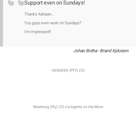
Support even on Sundays!
Thanks Adriaan...
You guys even work on Sundays?
I’m impressed!!
Johan Botha - Brand Xplosion
OXYAIDER (PTY) LTD
Westersig (Pty) LTD t/a Agents on the Move